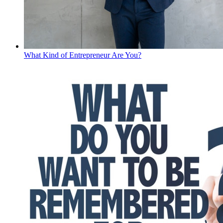
What Kind of Entrepreneur Are You?