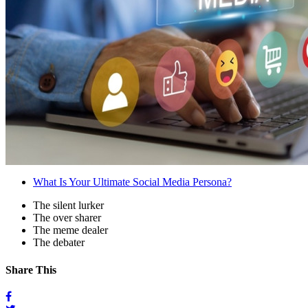
What Is Your Ultimate Social Media Persona?
The silent lurker
The over sharer
The meme dealer
The debater
Share This