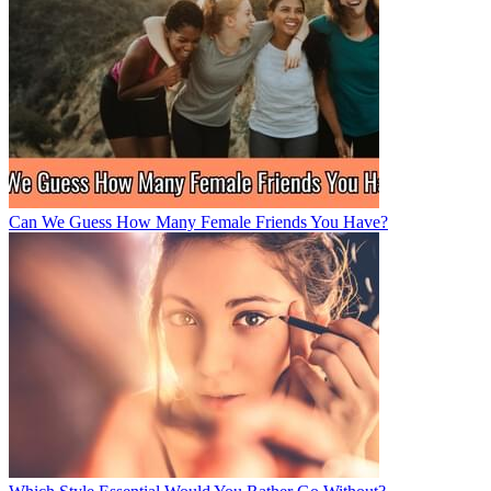
Can We Guess How Many Female Friends You Have?