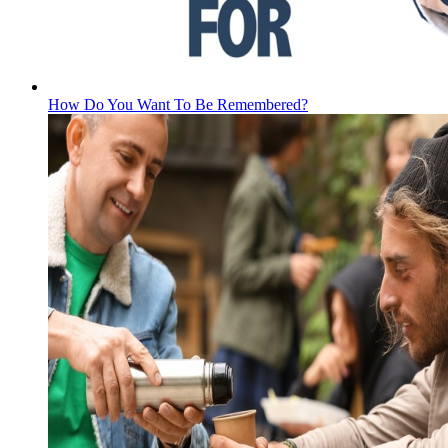
How Do You Want To Be Remembered?