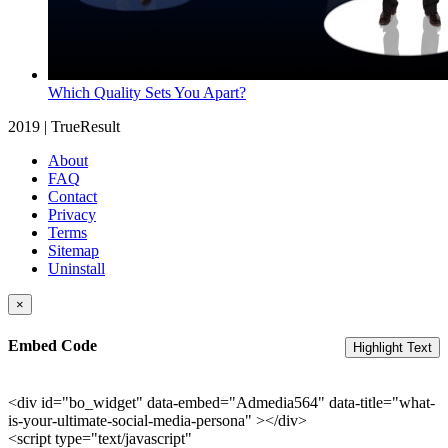
Which Quality Sets You Apart?
2019 | TrueResult
About
FAQ
Contact
Privacy
Terms
Sitemap
Uninstall
×
Embed Code
Highlight Text
<div id="bo_widget" data-embed="Admedia564" data-title="what-
is-your-ultimate-social-media-persona" ></div>
<script type="text/javascript"