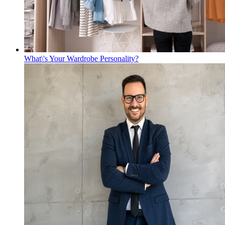
What\'s Your Wardrobe Personality?