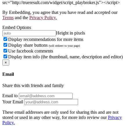
src="http://trueresult.com/widget/script_playbroker.js"></script>
By Embedding, you agree that you have read and accepted our
Terms
and the
Privacy Policy.
Embed Options
Height in pixels
Display recommendations for more items
Display share buttons
(will redirect to your page)
Use facebook comments
Display item info (the thumbnail, name, description and editor)
×
Email
Share this with friends and family
Email to
Your Email
These email addresses are only used for sharing this and are not
stored or used in any other way, for more info review our
Privacy
Policy.