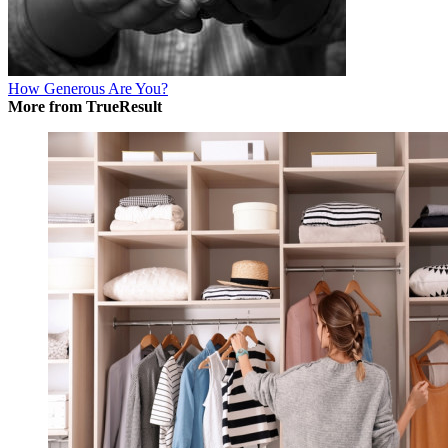
How Generous Are You?
More from TrueResult