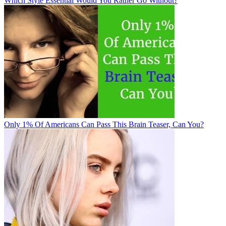
Which Style Essential Would You Rather Go Without?
Only 1% Of Americans Can Pass This Brain Teaser, Can You?