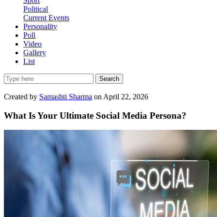
Sport
Political
Current Events
Personality
Poll
Video
Gallery
List
Search
Created by
Samashti Sharma
on April 22, 2026
What Is Your Ultimate Social Media Persona?