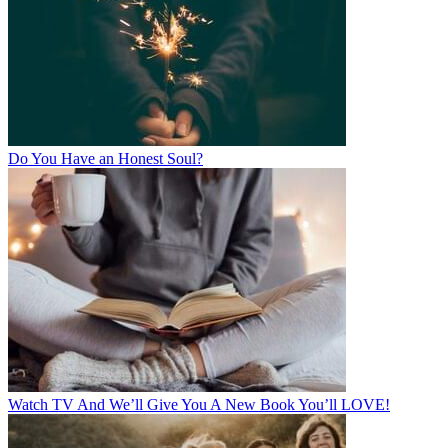
Do You Have an Honest Soul?
Watch TV And We’ll Give You A New Book You’ll LOVE!