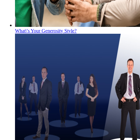
What\'s Your Generosity Style?