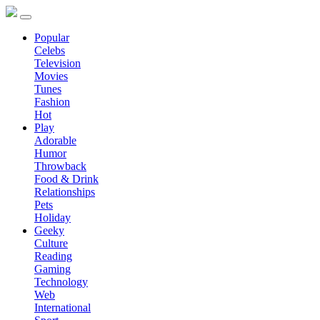
Popular
Celebs
Television
Movies
Tunes
Fashion
Hot
Play
Adorable
Humor
Throwback
Food & Drink
Relationships
Pets
Holiday
Geeky
Culture
Reading
Gaming
Technology
Web
International