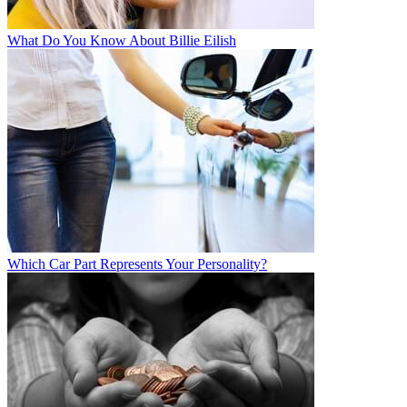
What Do You Know About Billie Eilish
Which Car Part Represents Your Personality?