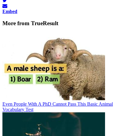
Embed
More from TrueResult
Even People With A PhD Cannot Pass This Basic Animal
Vocabulary Test