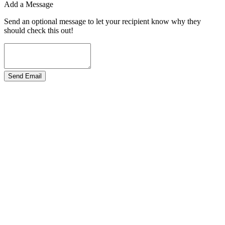
Add a Message
Send an optional message to let your recipient know why they
should check this out!
Send Email