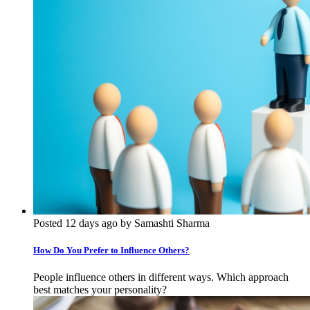
Posted 12 days ago by Samashti Sharma
How Do You Prefer to Influence Others?
People influence others in different ways. Which approach
best matches your personality?