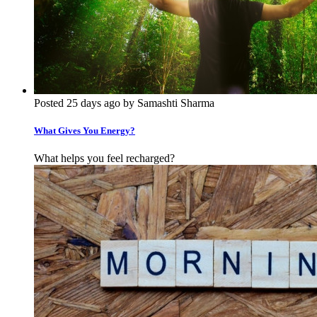
Posted 25 days ago by Samashti Sharma
What Gives You Energy?
What helps you feel recharged?