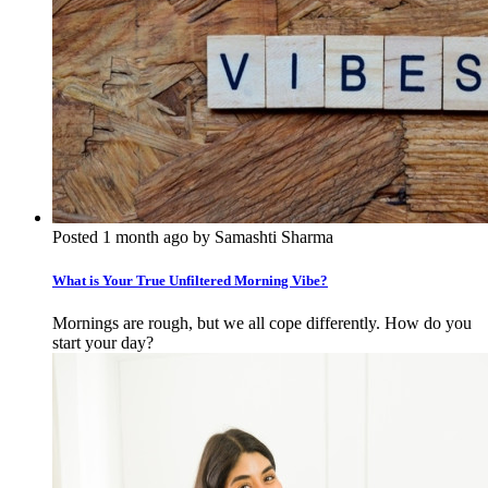
Posted 1 month ago by Samashti Sharma
What is Your True Unfiltered Morning Vibe?
Mornings are rough, but we all cope differently. How do you
start your day?