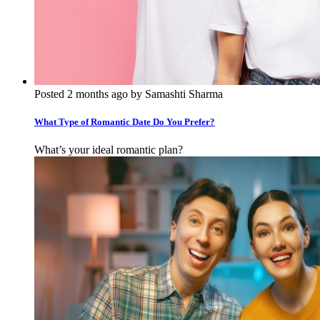
Posted 2 months ago by Samashti Sharma
What Type of Romantic Date Do You Prefer?
What’s your ideal romantic plan?