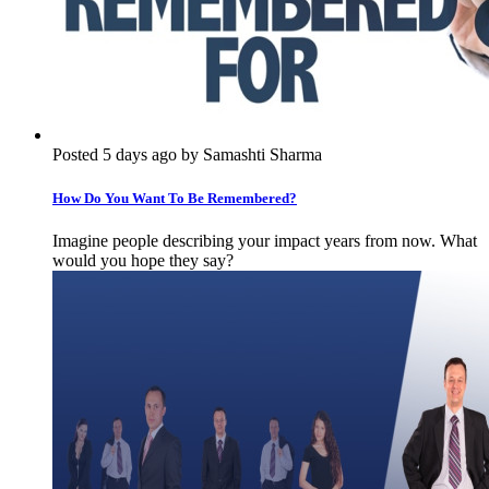
Posted 5 days ago by Samashti Sharma
How Do You Want To Be Remembered?
Imagine people describing your impact years from now. What
would you hope they say?