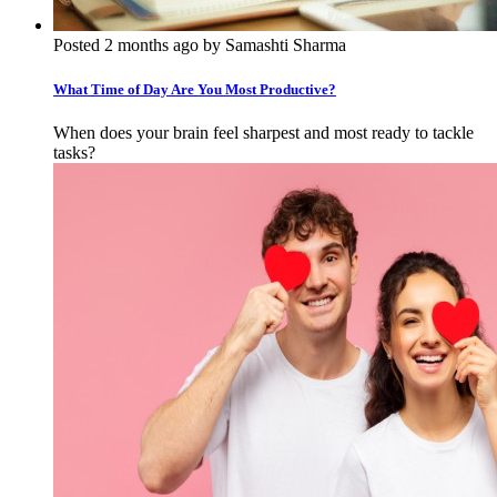
Posted 2 months ago by Samashti Sharma
What Time of Day Are You Most Productive?
When does your brain feel sharpest and most ready to tackle
tasks?