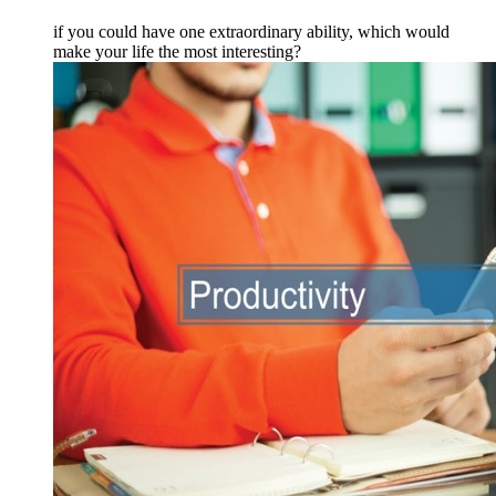
if you could have one extraordinary ability, which would
make your life the most interesting?