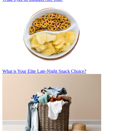
What is Your Elite Late-Night Snack Choice?