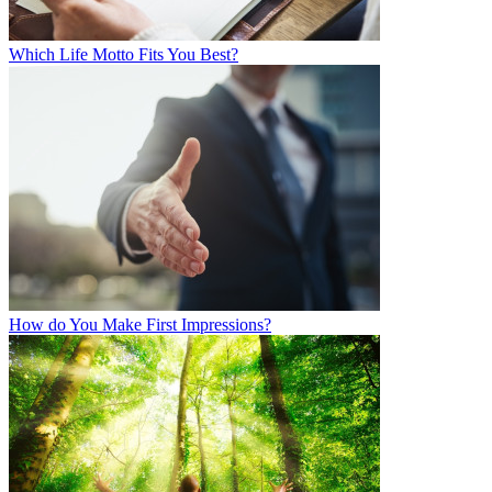
Which Life Motto Fits You Best?
How do You Make First Impressions?