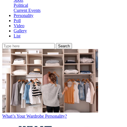
Sport
Political
Current Events
Personality
Poll
Video
Gallery
List
Search
What\'s Your Wardrobe Personality?