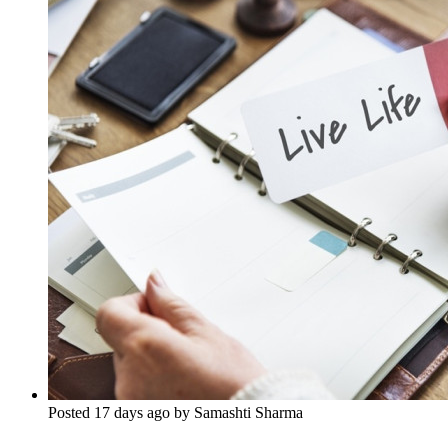
Posted 17 days ago by Samashti Sharma