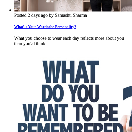
Posted 2 days ago by Samashti Sharma
What\'s Your Wardrobe Personality?
What you choose to wear each day reflects more about you
than you\'d think