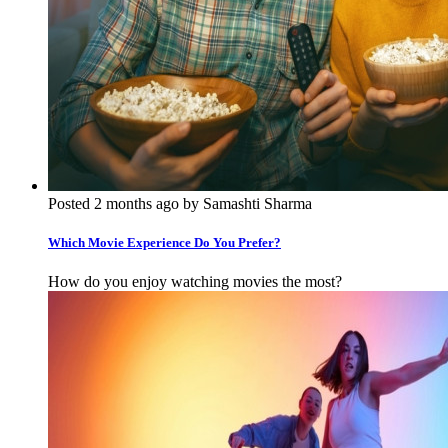
Posted 2 months ago by Samashti Sharma
Which Movie Experience Do You Prefer?
How do you enjoy watching movies the most?