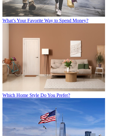
What’s Your Favorite Way to Spend Money?
Which Home Style Do You Prefer?