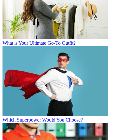
What is Your Ultimate Go-To Outfit?
Which Superpower Would You Choose?