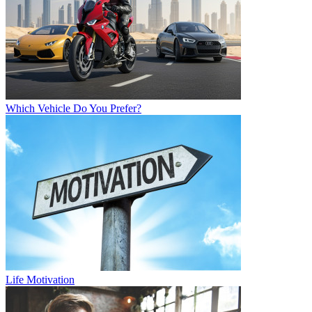
Which Vehicle Do You Prefer?
Life Motivation