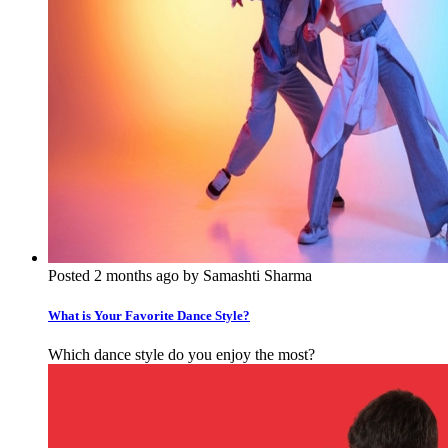
Posted 2 months ago by Samashti Sharma
What is Your Favorite Dance Style?
Which dance style do you enjoy the most?