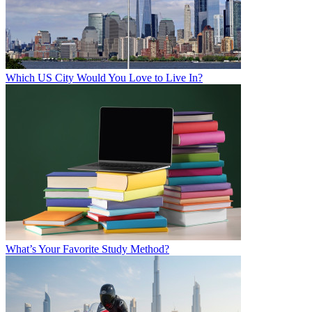
Which US City Would You Love to Live In?
What’s Your Favorite Study Method?