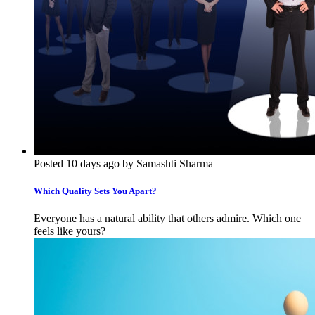
Posted 10 days ago by Samashti Sharma
Which Quality Sets You Apart?
Everyone has a natural ability that others admire. Which one
feels like yours?