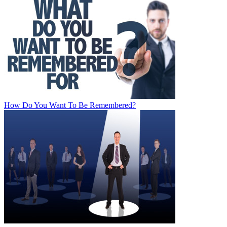
How Do You Want To Be Remembered?