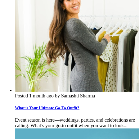
Posted 1 month ago by Samashti Sharma
What is Your Ultimate Go-To Outfit?
Event season is here—weddings, parties, and celebrations are
calling. What’s your go-to outfit when you want to look...