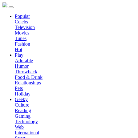
Popular
Celebs
Television
Movies
Tunes
Fashion
Hot
Play
Adorable
Humor
Throwback
Food & Drink
Relationships
Pets
Holiday
Geeky
Culture
Reading
Gaming
Technology
Web
International