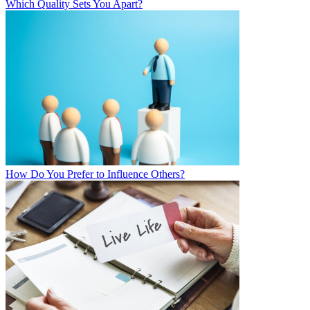
Which Quality Sets You Apart?
How Do You Prefer to Influence Others?