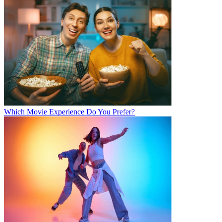
Which Movie Experience Do You Prefer?