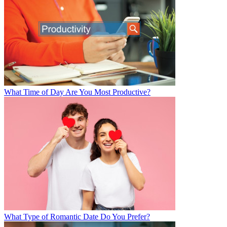
What Time of Day Are You Most Productive?
What Type of Romantic Date Do You Prefer?