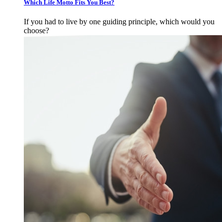
Which Life Motto Fits You Best?
If you had to live by one guiding principle, which would you
choose?