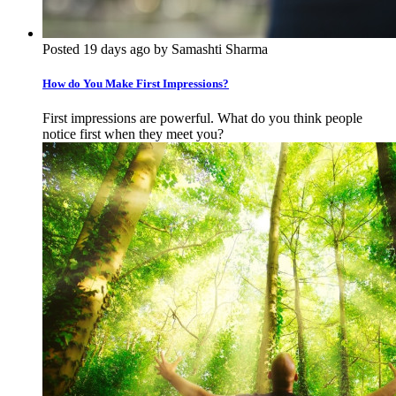
Posted 19 days ago by Samashti Sharma
How do You Make First Impressions?
First impressions are powerful. What do you think people
notice first when they meet you?