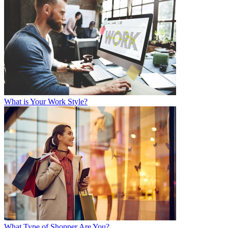
What is Your Work Style?
What Type of Shopper Are You?