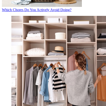
Which Chores Do You Actively Avoid Doing?