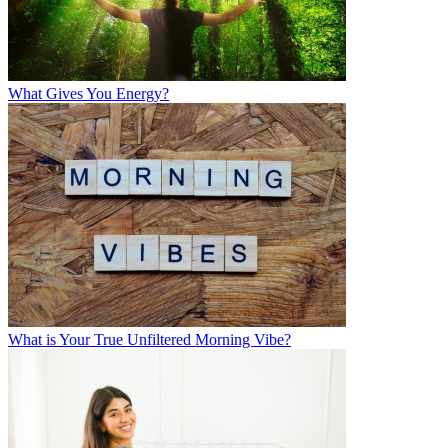
What Gives You Energy?
What is Your True Unfiltered Morning Vibe?