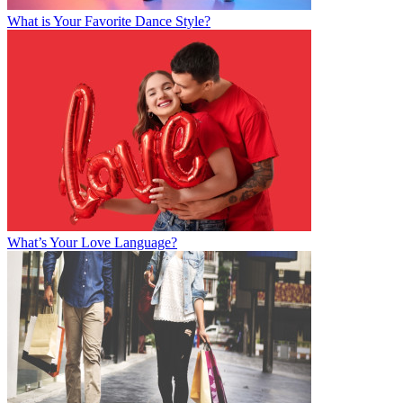
What is Your Favorite Dance Style?
What’s Your Love Language?