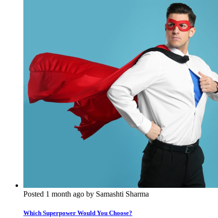
Posted 1 month ago by Samashti Sharma
Which Superpower Would You Choose?