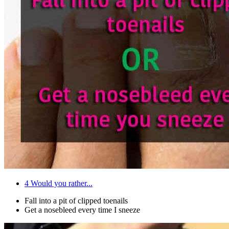
4
Would you rather...
Fall into a pit of clipped toenails
Get a nosebleed every time I sneeze