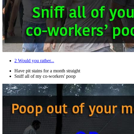
2
Would you rather...
Have pit stains for a month straight
Sniff all of my co-workers' poop