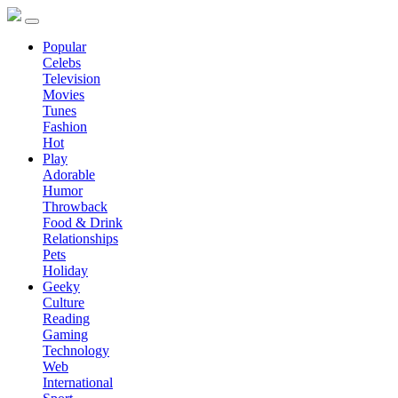
Popular
Celebs
Television
Movies
Tunes
Fashion
Hot
Play
Adorable
Humor
Throwback
Food & Drink
Relationships
Pets
Holiday
Geeky
Culture
Reading
Gaming
Technology
Web
International