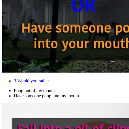
3
Would you rather...
Poop out of my mouth
Have someone poop into my mouth