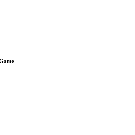
z Game