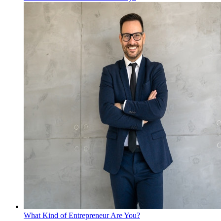
What Kind of Entrepreneur Are You?