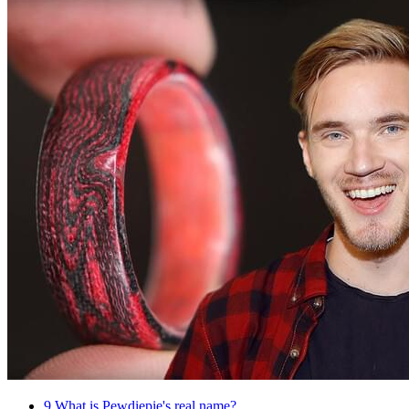
9
What is Pewdiepie's real name?