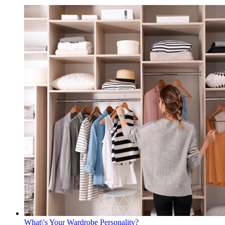
What\'s Your Wardrobe Personality?