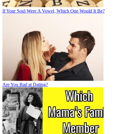
If Your Soul Were A Vowel, Which One Would It Be?
Are You Bad at Dating?