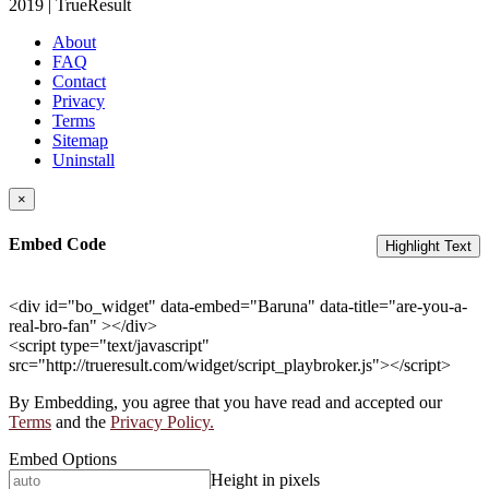
2019 | TrueResult
About
FAQ
Contact
Privacy
Terms
Sitemap
Uninstall
×
Embed Code
Highlight Text
<div id="bo_widget" data-embed="Baruna" data-title="are-you-a-
real-bro-fan" ></div>
<script type="text/javascript"
src="http://trueresult.com/widget/script_playbroker.js"></script>
By Embedding, you agree that you have read and accepted our
Terms
and the
Privacy Policy.
Embed Options
Height in pixels