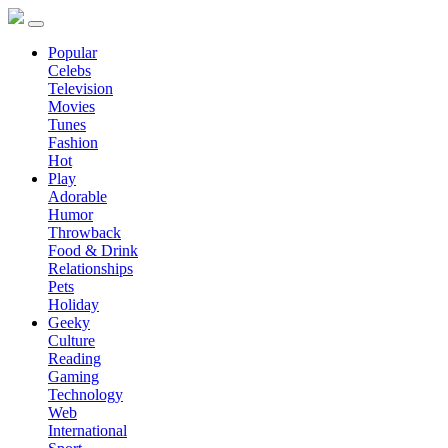
Popular
Celebs
Television
Movies
Tunes
Fashion
Hot
Play
Adorable
Humor
Throwback
Food & Drink
Relationships
Pets
Holiday
Geeky
Culture
Reading
Gaming
Technology
Web
International