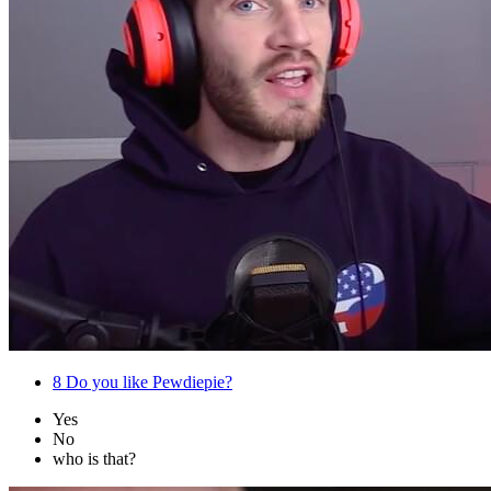
8
Do you like Pewdiepie?
Yes
No
who is that?