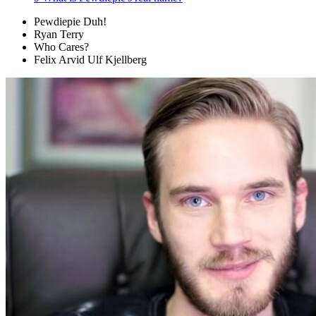
Pewdiepie Duh!
Ryan Terry
Who Cares?
Felix Arvid Ulf Kjellberg