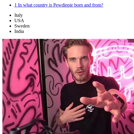
1
In what country is Pewdiepie born and from?
Italy
USA
Sweden
India