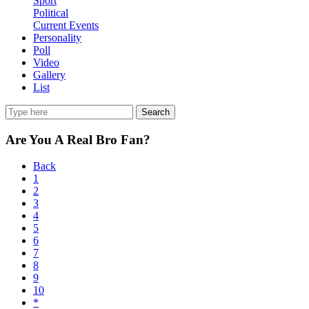
Sport
Political
Current Events
Personality
Poll
Video
Gallery
List
Search
Are You A Real Bro Fan?
Back
1
2
3
4
5
6
7
8
9
10
*