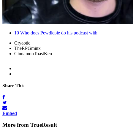
10
Who does Pewdiepie do his podcast with
Cryaotic
TheRPGminx
CinnamonToastKen
Share This
Embed
More from TrueResult