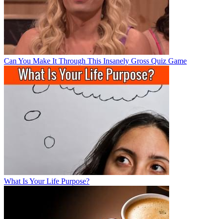
Can You Make It Through This Insanely Gross Quiz Game
What Is Your Life Purpose?