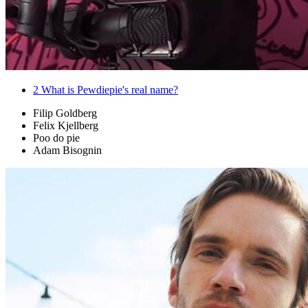
2
What is Pewdiepie's real name?
Filip Goldberg
Felix Kjellberg
Poo do pie
Adam Bisognin