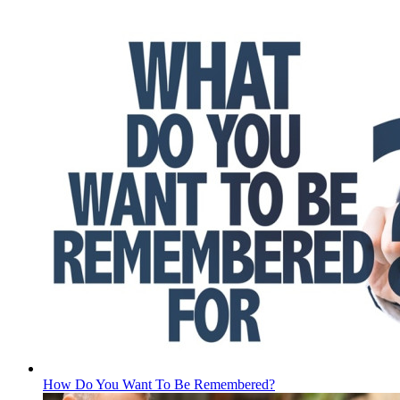
How Do You Want To Be Remembered?