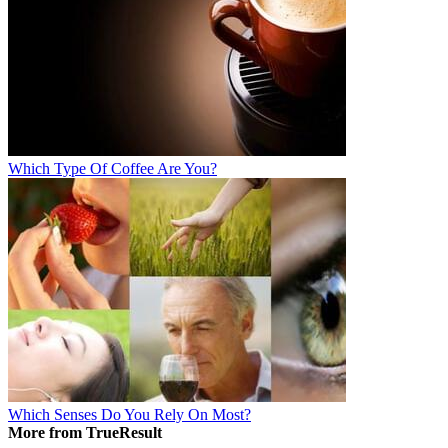
Which Type Of Coffee Are You?
Which Senses Do You Rely On Most?
More from TrueResult