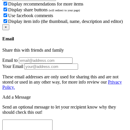
Display recommendations for more items
Display share buttons
(will redirect to your page)
Use facebook comments
Display item info (the thumbnail, name, description and editor)
×
Email
Share this with friends and family
Email to
Your Email
These email addresses are only used for sharing this and are not
stored or used in any other way, for more info review our
Privacy
Policy.
Add a Message
Send an optional message to let your recipient know why they
should check this out!