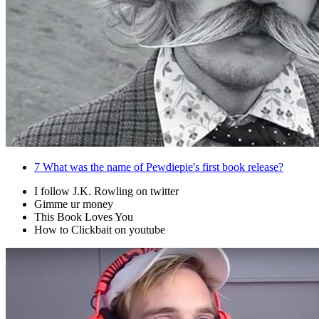
7
What was the name of Pewdiepie's first book release?
I follow J.K. Rowling on twitter
Gimme ur money
This Book Loves You
How to Clickbait on youtube