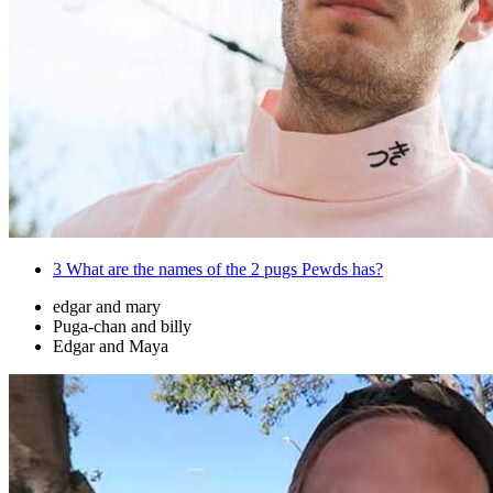
3
What are the names of the 2 pugs Pewds has?
edgar and mary
Puga-chan and billy
Edgar and Maya