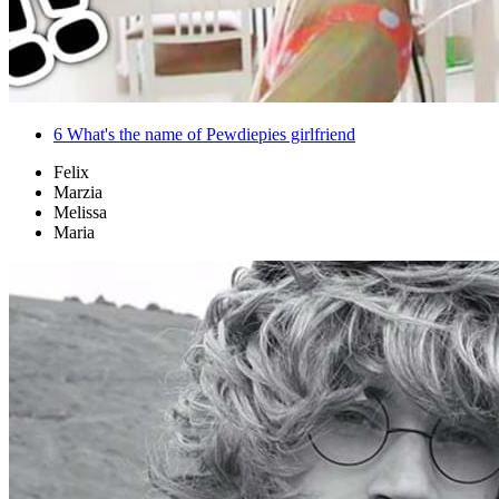
6
What's the name of Pewdiepies girlfriend
Felix
Marzia
Melissa
Maria