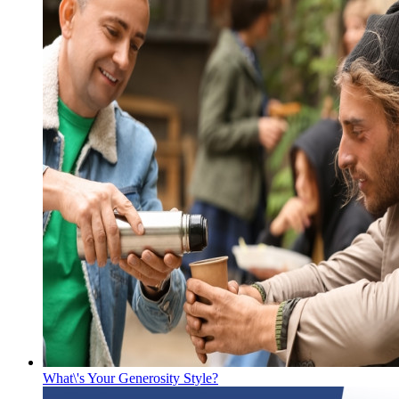
What\'s Your Generosity Style?