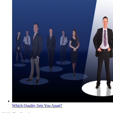
Which Quality Sets You Apart?