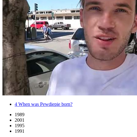
4
When was Pewdiepie born?
1989
2001
1995
1991