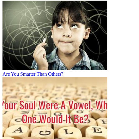
Are You Smarter Than Others?