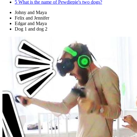
5
What is the name of Pewdiepie's two dogs?
Johny and Maya
Felix and Jennifer
Edgar and Maya
Dog 1 and dog 2