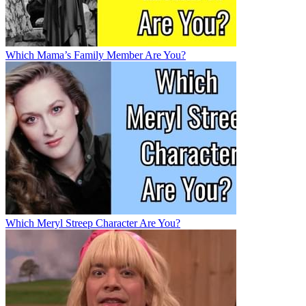
Which Mama’s Family Member Are You?
Which Meryl Streep Character Are You?