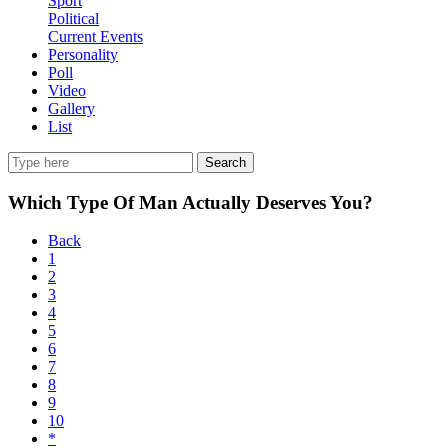
Sport
Political
Current Events
Personality
Poll
Video
Gallery
List
Search
Which Type Of Man Actually Deserves You?
Back
1
2
3
4
5
6
7
8
9
10
*