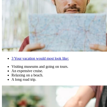
3
Your vacation would most look like:
Visiting museums and going on tours.
An expensive cruise.
Relaxing on a beach.
A long road trip.