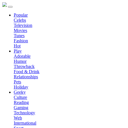
Popular
Celebs
Television
Movies
Tunes
Fashion
Hot
Play
Adorable
Humor
Throwback
Food & Drink
Relationships
Pets
Holiday
Geeky
Culture
Reading
Gaming
Technology
Web
International