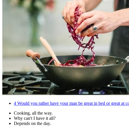
4
Would you rather have your man be great in bed or great at 
Cooking, all the way.
Why can't I have it all?
Depends on the day.