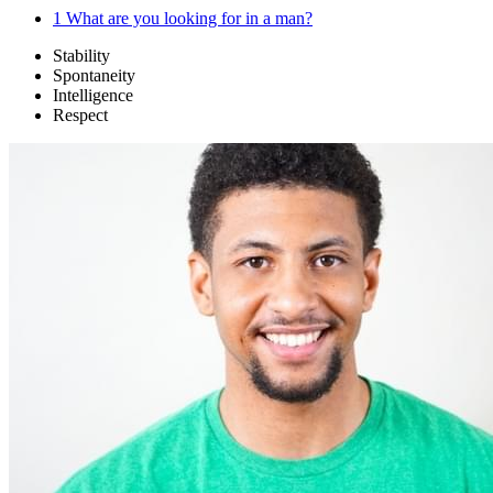
1
What are you looking for in a man?
Stability
Spontaneity
Intelligence
Respect