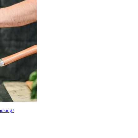
cooking?