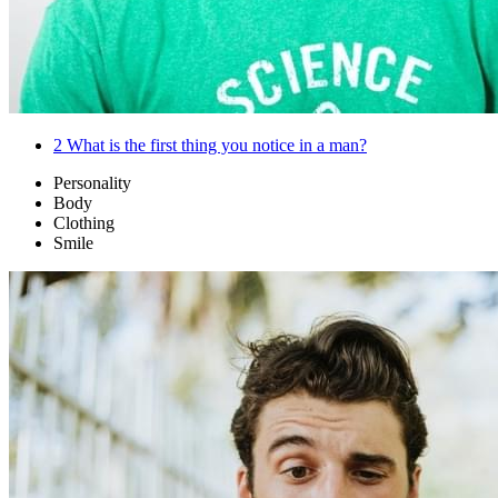
2
What is the first thing you notice in a man?
Personality
Body
Clothing
Smile