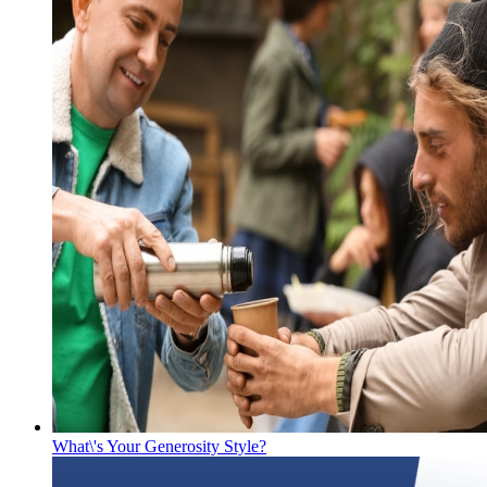
What\'s Your Generosity Style?