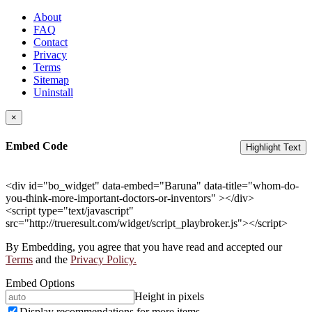
About
FAQ
Contact
Privacy
Terms
Sitemap
Uninstall
×
Embed Code
Highlight Text
<div id="bo_widget" data-embed="Baruna" data-title="whom-do-
you-think-more-important-doctors-or-inventors" ></div>
<script type="text/javascript"
src="http://trueresult.com/widget/script_playbroker.js"></script>
By Embedding, you agree that you have read and accepted our
Terms
and the
Privacy Policy.
Embed Options
Height in pixels
Display recommendations for more items