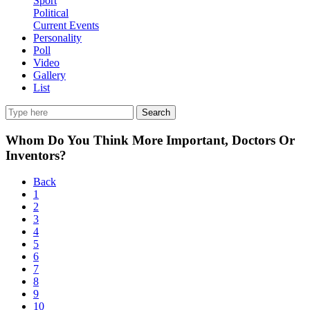
Sport
Political
Current Events
Personality
Poll
Video
Gallery
List
Search
Whom Do You Think More Important, Doctors Or
Inventors?
Back
1
2
3
4
5
6
7
8
9
10