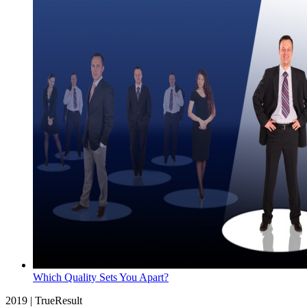
Which Quality Sets You Apart?
2019 | TrueResult