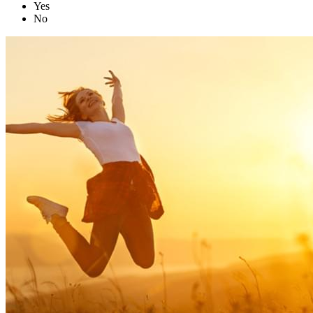
Yes
No