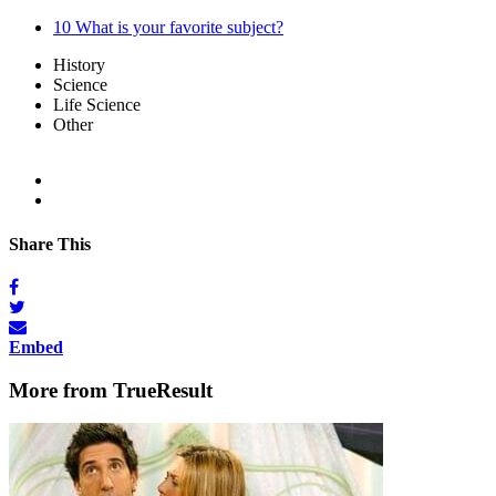
10
What is your favorite subject?
History
Science
Life Science
Other
Share This
Embed
More from TrueResult