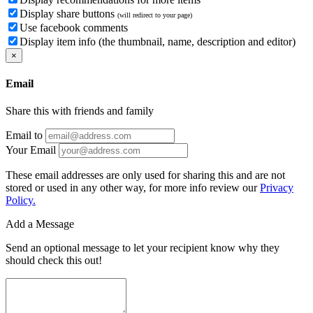
Display share buttons
(will redirect to your page)
Use facebook comments
Display item info (the thumbnail, name, description and editor)
×
Email
Share this with friends and family
Email to
Your Email
These email addresses are only used for sharing this and are not
stored or used in any other way, for more info review our
Privacy
Policy.
Add a Message
Send an optional message to let your recipient know why they
should check this out!