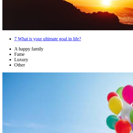
7
What is your ultimate goal in life?
A happy family
Fame
Luxury
Other