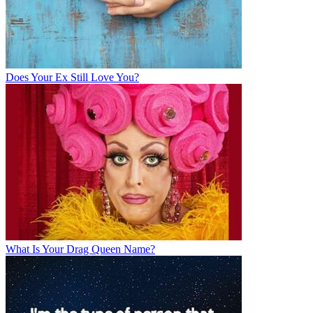
Does Your Ex Still Love You?
What Is Your Drag Queen Name?