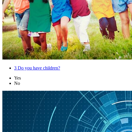
3
Do you have children?
Yes
No