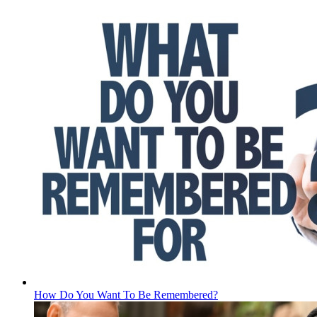
How Do You Want To Be Remembered?