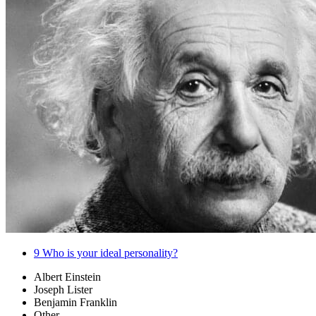
9
Who is your ideal personality?
Albert Einstein
Joseph Lister
Benjamin Franklin
Other