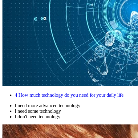
4
How much technology do you need for your daily life
I need more advanced technology
I need some technology
I don't need technology