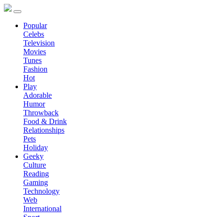
Popular
Celebs
Television
Movies
Tunes
Fashion
Hot
Play
Adorable
Humor
Throwback
Food & Drink
Relationships
Pets
Holiday
Geeky
Culture
Reading
Gaming
Technology
Web
International