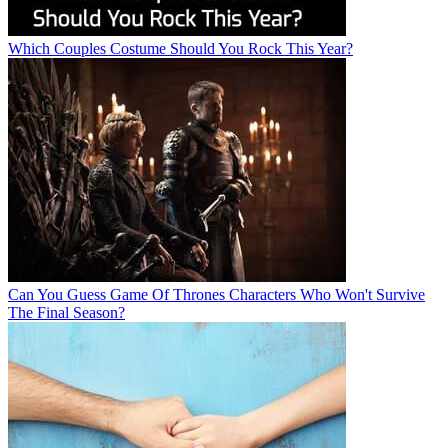
Which Couples Costume Should You Rock This Year?
Can You Guess Game Of Thrones Characters Who Won't Survive
The Final Season?