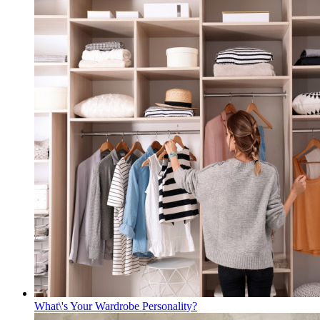
What\'s Your Wardrobe Personality?