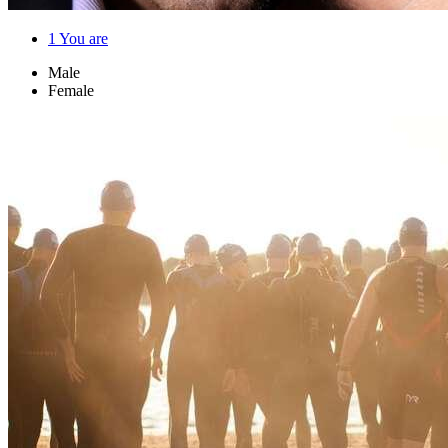
1
You are
Male
Female