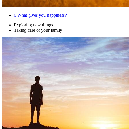
6
What gives you happiness?
Exploring new things
Taking care of your family