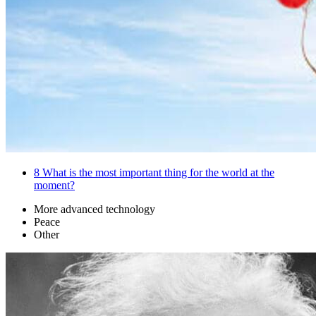
8
What is the most important thing for the world at the
moment?
More advanced technology
Peace
Other