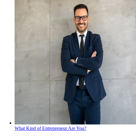
What Kind of Entrepreneur Are You?