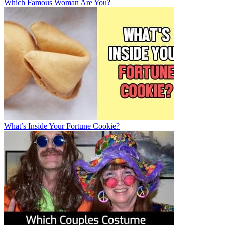
Which Famous Woman Are You?
What’s Inside Your Fortune Cookie?