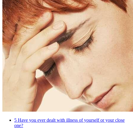
5
Have you ever dealt with illness of yourself or your close
one?