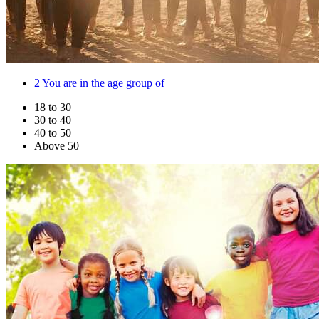
2
You are in the age group of
18 to 30
30 to 40
40 to 50
Above 50