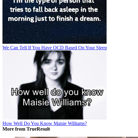
We Can Tell If You Have OCD Based On Your Sleep
How Well Do You Know Maisie Williams?
More from TrueResult