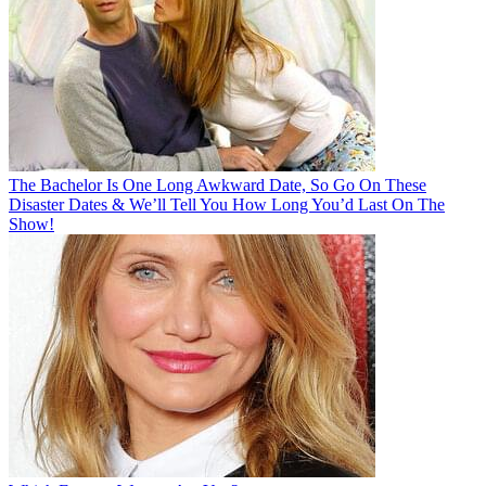
The Bachelor Is One Long Awkward Date, So Go On These
Disaster Dates & We’ll Tell You How Long You’d Last On The
Show!