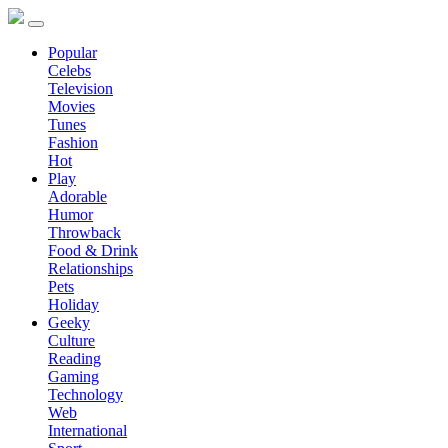
Popular
Celebs
Television
Movies
Tunes
Fashion
Hot
Play
Adorable
Humor
Throwback
Food & Drink
Relationships
Pets
Holiday
Geeky
Culture
Reading
Gaming
Technology
Web
International