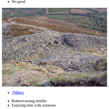
No good
7
Mither
Bother/causing trouble
Enjoying time with someone