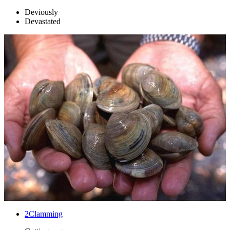
Deviously
Devastated
2
Clamming