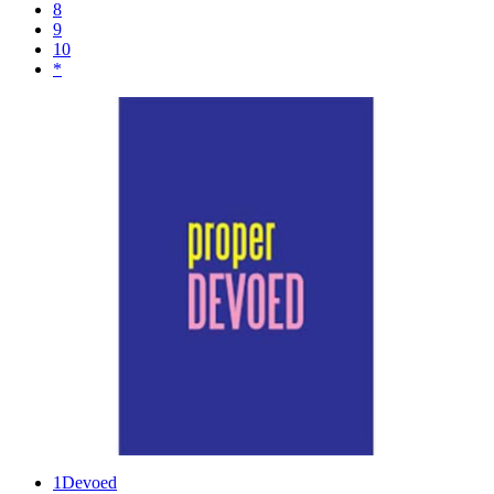
8
9
10
*
1
Devoed