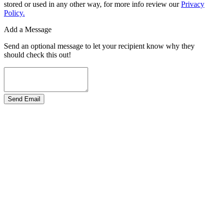
stored or used in any other way, for more info review our
Privacy
Policy.
Add a Message
Send an optional message to let your recipient know why they
should check this out!
Send Email