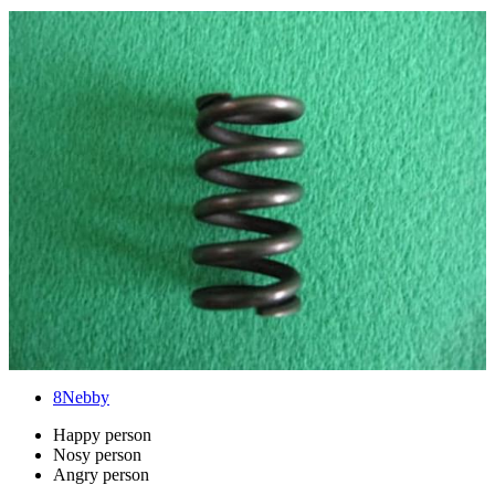
8
Nebby
Happy person
Nosy person
Angry person