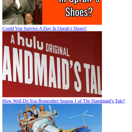
Could You Survive A Day In Oprah’s Shoes?
How Well Do You Remember Season 1 of The Handmaid’s Tale?