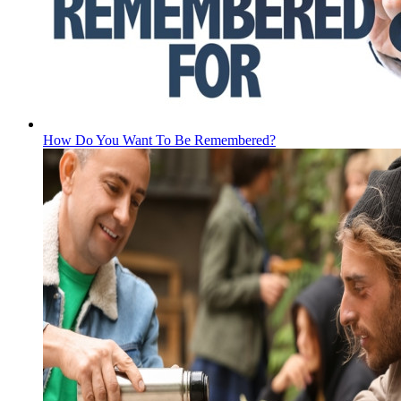
How Do You Want To Be Remembered?