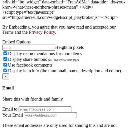
<div id="bo_widget" data-embed="FranAdMe" data-title="do-you-
know-what-these-northern-phrases-mean" ></div>
<script type="text/javascript"
src="http://trueresult.com/widget/script_playbroker.js"></script>
By Embedding, you agree that you have read and accepted our
Terms
and the
Privacy Policy.
Embed Options
Height in pixels
Display recommendations for more items
Display share buttons
(will redirect to your page)
Use facebook comments
Display item info (the thumbnail, name, description and editor)
×
Email
Share this with friends and family
Email to
Your Email
These email addresses are only used for sharing this and are not