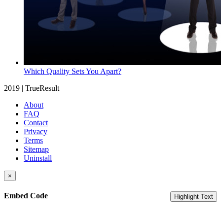
Which Quality Sets You Apart?
2019 | TrueResult
About
FAQ
Contact
Privacy
Terms
Sitemap
Uninstall
×
Embed Code
Highlight Text