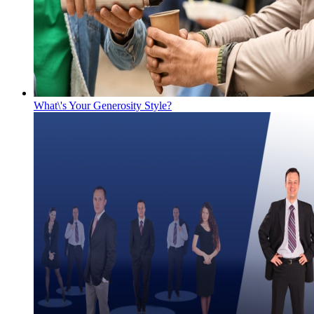
What\'s Your Generosity Style?