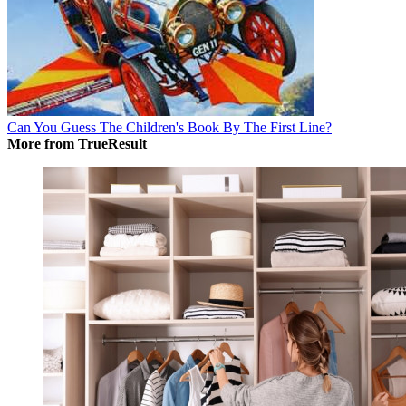
Can You Guess The Children's Book By The First Line?
More from TrueResult