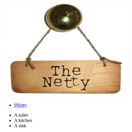
9
Netty
A toilet
A kitchen
A sink