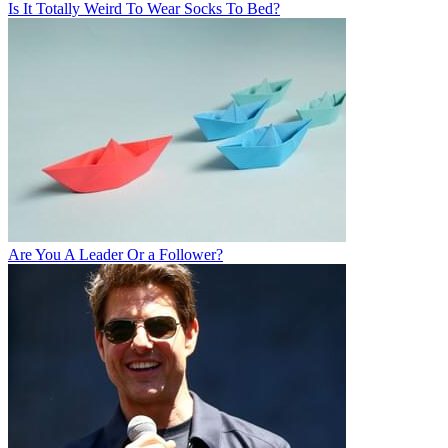
Is It Totally Weird To Wear Socks To Bed?
Are You A Leader Or a Follower?