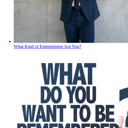
What Kind of Entrepreneur Are You?