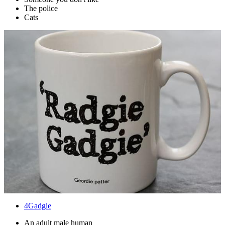
The police
Cats
4
Gadgie
An adult male human