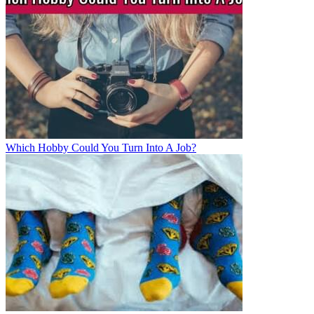
Which Hobby Could You Turn Into A Job?