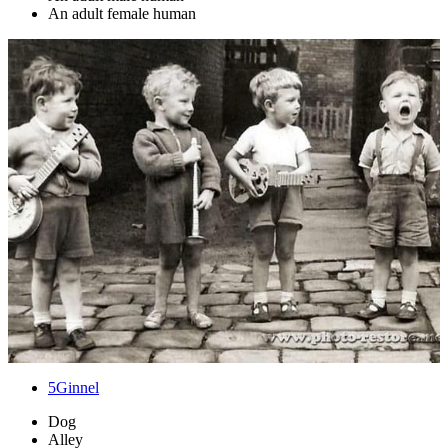
An adult female human
5
Ginnel
Dog
Alley