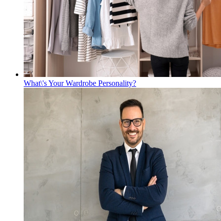
What\'s Your Wardrobe Personality?