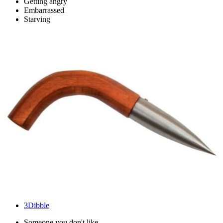
Getting angry
Embarrassed
Starving
3
Dibble
Someone you don't like