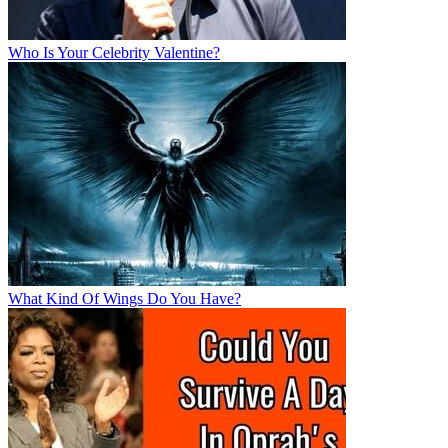
Who Is Your Celebrity Valentine?
What Kind Of Wings Do You Have?