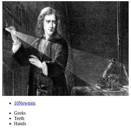
10
Newtons
Geeks
Teeth
Hands