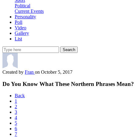
Sport
Political
Current Events
Personality
Poll
Video
Gallery
List
Search
Created by
Fran
on October 5, 2017
Do You Know What These Northern Phrases Mean?
Back
1
2
3
4
5
6
7