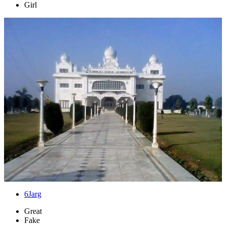
Girl
6
Jarg
Great
Fake