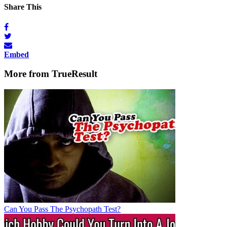
Share This
Embed
More from TrueResult
Can You Pass The Psychopath Test?