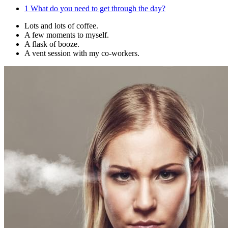
1
What do you need to get through the day?
Lots and lots of coffee.
A few moments to myself.
A flask of booze.
A vent session with my co-workers.