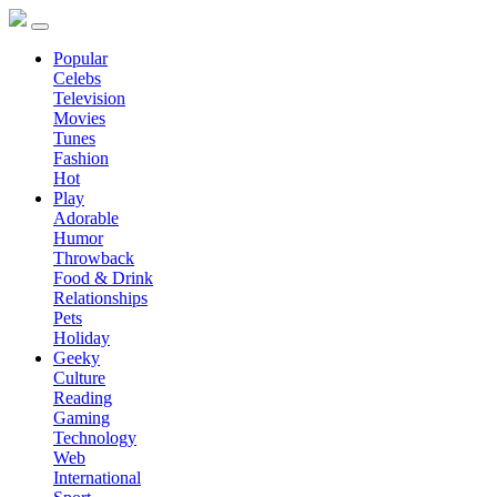
Popular
Celebs
Television
Movies
Tunes
Fashion
Hot
Play
Adorable
Humor
Throwback
Food & Drink
Relationships
Pets
Holiday
Geeky
Culture
Reading
Gaming
Technology
Web
International