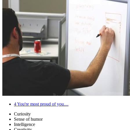
4
You're most proud of you....
Curiosity
Sense of humor
Intelligence
Creativity