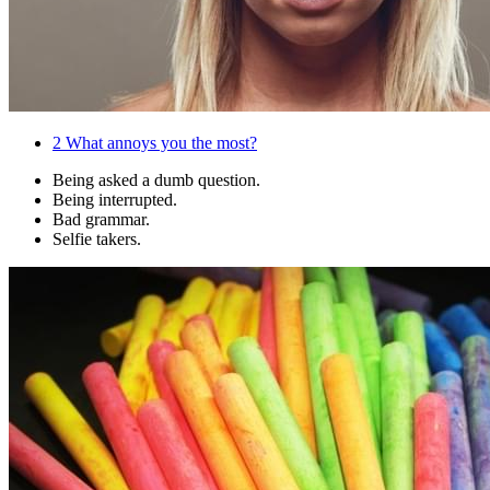
2
What annoys you the most?
Being asked a dumb question.
Being interrupted.
Bad grammar.
Selfie takers.