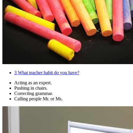
3
What teacher habit do you have?
Acting as an expert.
Pushing in chairs.
Correcting grammar.
Calling people Mr. or Ms.