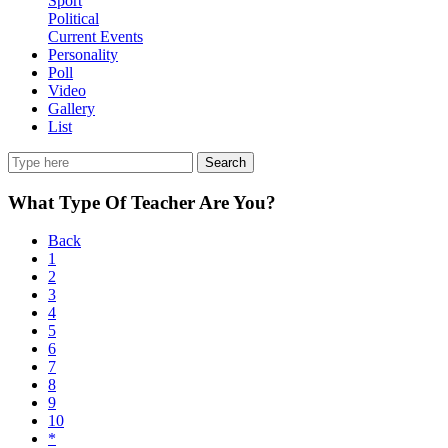
Sport
Political
Current Events
Personality
Poll
Video
Gallery
List
Search
What Type Of Teacher Are You?
Back
1
2
3
4
5
6
7
8
9
10
*