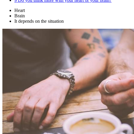
9
Do you think more with your heart or your brain?
Heart
Brain
It depends on the situation