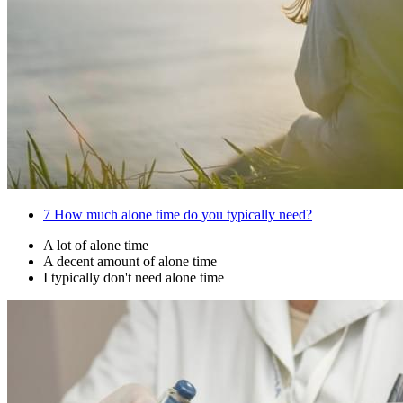
7
How much alone time do you typically need?
A lot of alone time
A decent amount of alone time
I typically don't need alone time