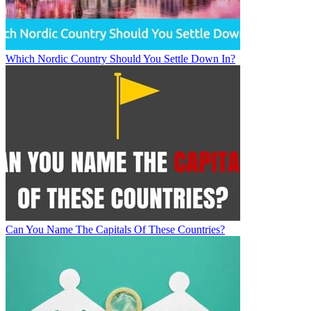
Which Nordic Country Should You Settle Down In?
Can You Name The Capitals Of These Countries?