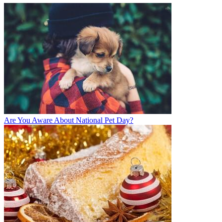
Are You Aware About National Pet Day?