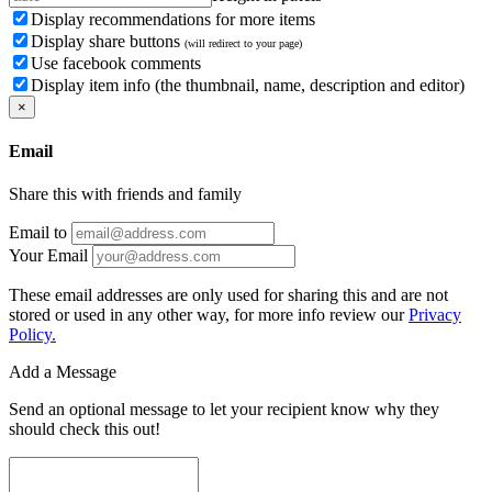
Display recommendations for more items
Display share buttons
(will redirect to your page)
Use facebook comments
Display item info (the thumbnail, name, description and editor)
×
Email
Share this with friends and family
Email to
Your Email
These email addresses are only used for sharing this and are not
stored or used in any other way, for more info review our
Privacy
Policy.
Add a Message
Send an optional message to let your recipient know why they
should check this out!