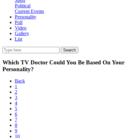
Sport
Political
Current Events
Personality
Poll
Video
Gallery
List
Search
Which TV Doctor Could You Be Based On Your
Personality?
Back
1
2
3
4
5
6
7
8
9
10