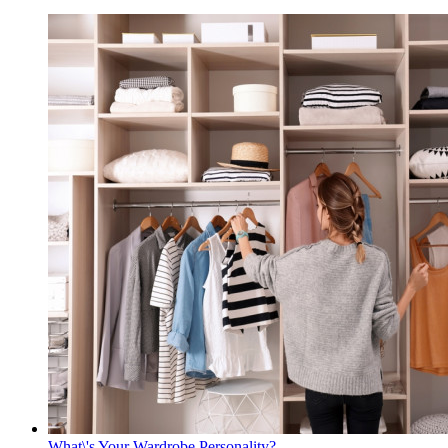
What\'s Your Wardrobe Personality?