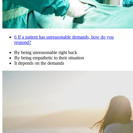
6
If a patient has unreasonable demands, how do you
respond?
By being unreasonable right back
By being empathetic to their situation
It depends on the demands