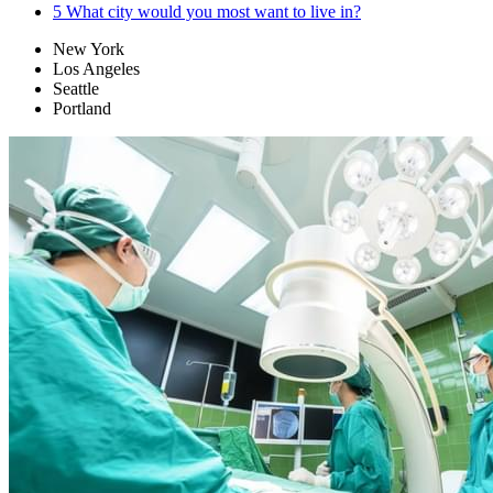
5
What city would you most want to live in?
New York
Los Angeles
Seattle
Portland