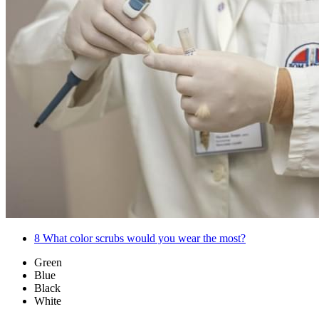
8
What color scrubs would you wear the most?
Green
Blue
Black
White