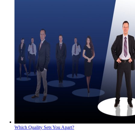
Which Quality Sets You Apart?