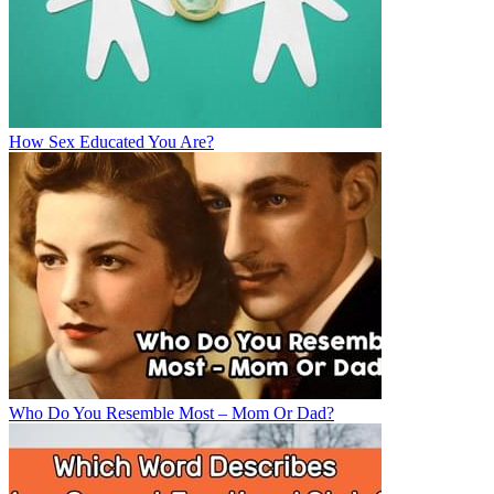
How Sex Educated You Are?
Who Do You Resemble Most – Mom Or Dad?