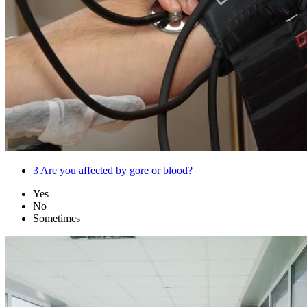
3
Are you affected by gore or blood?
Yes
No
Sometimes