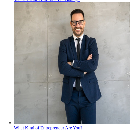
What Kind of Entrepreneur Are You?