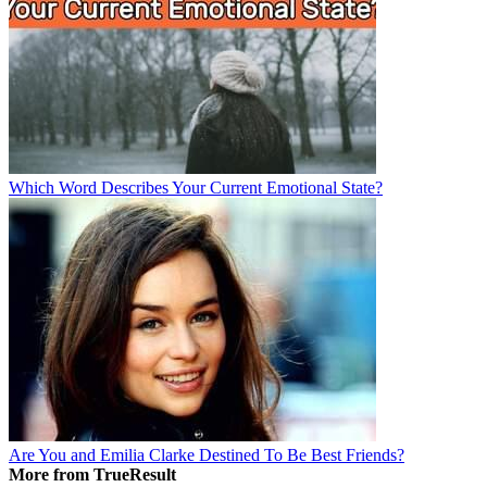
Which Word Describes Your Current Emotional State?
Are You and Emilia Clarke Destined To Be Best Friends?
More from TrueResult