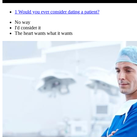
1
Would you ever consider dating a patient?
No way
I'd consider it
The heart wants what it wants