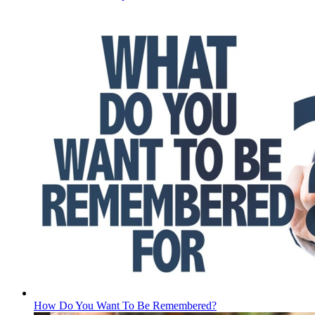
How Do You Want To Be Remembered?