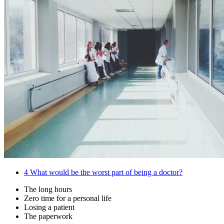
4
What would be the worst part of being a doctor?
The long hours
Zero time for a personal life
Losing a patient
The paperwork