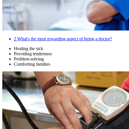
2
What's the most rewarding aspect of being a doctor?
Healing the sick
Providing tenderness
Problem-solving
Comforting families