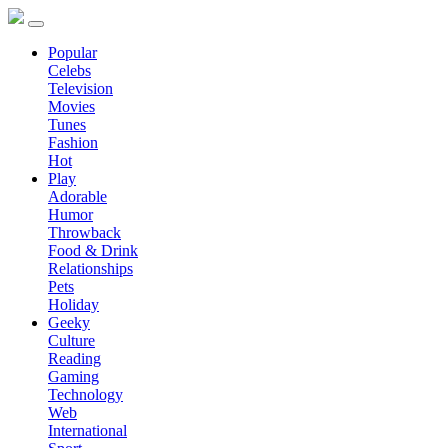
Popular
Celebs
Television
Movies
Tunes
Fashion
Hot
Play
Adorable
Humor
Throwback
Food & Drink
Relationships
Pets
Holiday
Geeky
Culture
Reading
Gaming
Technology
Web
International