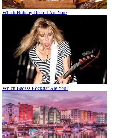
Which Holiday Dessert Are You?
Which Badass Rockstar Are You?