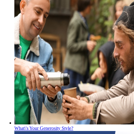
What\'s Your Generosity Style?