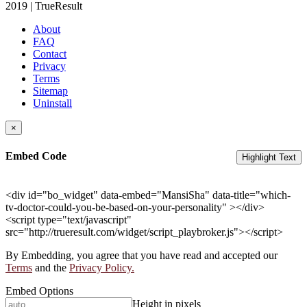
2019 | TrueResult
About
FAQ
Contact
Privacy
Terms
Sitemap
Uninstall
×
Embed Code
Highlight Text
<div id="bo_widget" data-embed="MansiSha" data-title="which-
tv-doctor-could-you-be-based-on-your-personality" ></div>
<script type="text/javascript"
src="http://trueresult.com/widget/script_playbroker.js"></script>
By Embedding, you agree that you have read and accepted our
Terms
and the
Privacy Policy.
Embed Options
Height in pixels