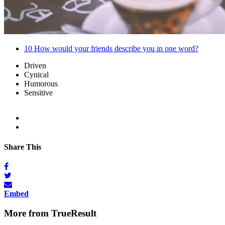
10
How would your friends describe you in one word?
Driven
Cynical
Humorous
Sensitive
Share This
Embed
More from TrueResult